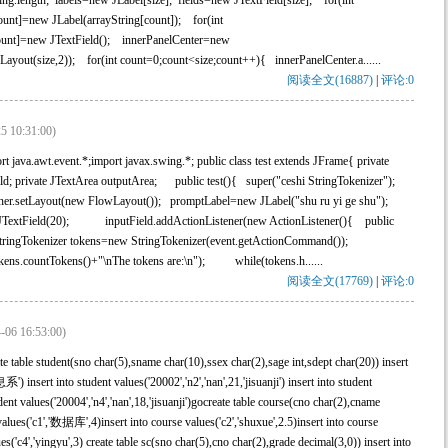
ing.length; labels=new JLabel[size]; fields=new JTextField[size]; for(int
ount]=new JLabel(arrayString[count]); for(int
count]=new JTextField(); innerPanelCenter=new
Layout(size,2)); for(int count=0;count<size;count++){ innerPanelCenter.a......
阅读全文(16887)
|
评论:0
5 10:31:00)
 java.awt.event.*;import javax.swing.*; public class test extends JFrame{ private
ield; private JTextArea outputArea; public test(){ super("ceshi StringTokenizer");
iner.setLayout(new FlowLayout()); promptLabel=new JLabel("shu ru yi ge shu");
 JTextField(20); inputField.addActionListener(new ActionListener(){ public
StringTokenizer tokens=new StringTokenizer(event.getActionCommand());
ens.countTokens()+"\nThe tokens are:\n"); while(tokens.h......
阅读全文(17769)
|
评论:0
-06 16:53:00)
able student(sno char(5),sname char(10),ssex char(2),sage int,sdept char(20)) insert
insert into student values('20002','n2','nan',21,'jisuanji') insert into student
tudent values('20004','n4','nan',18,'jisuanji')gocreate table course(cno char(2),cname
values('c1','数据库',4)insert into course values('c2','shuxue',2.5)insert into course
ues('c4','yingyu',3) create table sc(sno char(5),cno char(2),grade decimal(3,0)) insert into