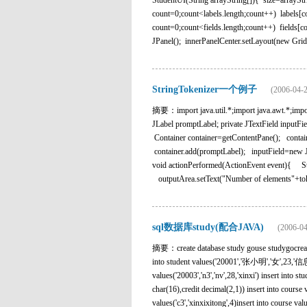
StudentUI(String arrayString[]){ size=arrayStr
count=0;count<labels.length;count++) labels[c
count=0;count<fields.length;count++) fields[
JPanel(); innerPanelCenter.setLayout(new Grid
StringTokenizer一个例子
(2006-04-2
摘要：import java.util.*;import java.awt.*;import
JLabel promptLabel; private JTextField inputF
Container container=getContentPane(); conta
container.add(promptLabel); inputField=new
void actionPerformed(ActionEvent event){ 
outputArea.setText("Number of elements"+tok
sql数据库study(配合JAVA)
(2006-04
摘要：create database study gouse studygocreate t
into student values('20001','张小明','女',23,'信息系') 
values('20003','n3','nv',28,'xinxi') insert into s
char(16),credit decimal(2,1)) insert into course 
values('c3','xinxixitong',4)insert into course val