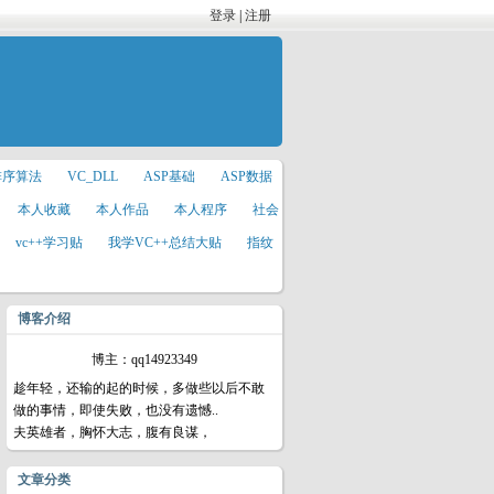
登录
|
注册
排序算法
VC_DLL
ASP基础
ASP数据
本人收藏
本人作品
本人程序
社会
vc++学习贴
我学VC++总结大贴
指纹
博客介绍
博主：qq14923349
趁年轻，还输的起的时候，多做些以后不敢
做的事情，即使失败，也没有遗憾..
夫英雄者，胸怀大志，腹有良谋，
文章分类