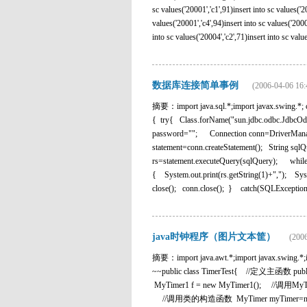
sc values('20001','c1',91)insert into sc values('20
values('20001','c4',94)insert into sc values('2000
into sc values('20004','c2',71)insert into sc values
数据库连接简单事例
(2006-04-06 16:
摘要：import java.sql.*;import javax.swing.*; cl
{ try{ Class.forName("sun.jdbc.odbc.JdbcOdb
password=""; Connection conn=DriverManage
statement=conn.createStatement(); String sqlQ
rs=statement.executeQuery(sqlQuery); while(
{ System.out.print(rs.getString(1)+","); Syst
close(); conn.close(); } catch(SQLException s
java时钟程序（图片文本筐）
(2006
摘要：import java.awt.*;import java
~~public class TimerTest{ //定义主函数 
MyTimer1 f = new MyTimer1(); //调用MyTimer
//调用类的构造函数 MyTimer myTimer=new 