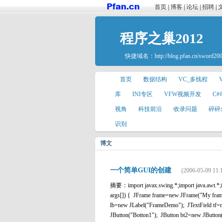
首页
|
博客
|
论坛
|
招聘
|
程序之巢2012
快捷域名：
http://blog.pfan.cn/sword20
首页
数据结构
VC_多线程
库
INI专区
VFW视频开发
C
视角
科技前沿
收录问题
碎碎
识别
博文
一个简单GUI的创建
(2006-05-09 11:
摘要：import javax.swing.*;import java.awt.*;im
args[]) { JFrame frame=new JFrame("My frame
lb=new JLabel("FrameDemo"); JTextField 
JButton("Botton1"); JButton bt2=new JButton