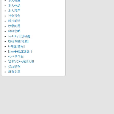
本人收藏
本人作品
本人程序
社会视角
科技前沿
收录问题
碎碎念帖
socket专区[转贴]
线程专区[转贴]
io专区[转贴]
j2me手机游戏设计
vc++学习贴
我学VC++总结大贴
指纹识别
所有文章