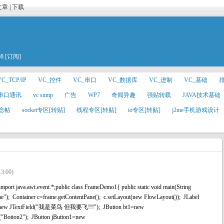
文章
|
下载
08
[订阅]
VC_TCP/IP
VC_控件
VC_串口
VC_数据库
VC_进制
VC_基础
#串口通讯
vc snmp
广告
WP7
奇闻异趣
强贴转载
JAVA技术基础
念帖
socket专区[转贴]
线程专区[转贴]
io专区[转贴]
j2me手机游戏设计
13:00)
port java.awt.event.*;public class FrameDemo1{ public static void main(String
"); Container c=frame.getContentPane(); c.setLayout(new FlowLayout()); JLabel
tf=new JTextField("我是菜鸟 但我要飞!!!"); JButton bt1=new
("Botton2"); JButton jButton1=new