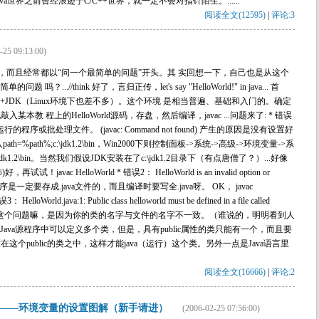
ava世界之前曾经浪迹于C/C++世界，就一定不会对指针陌生。......
阅读全文(12595)
|
评论:3
-25 09:13:00)
太多了，而且经常都以“问一个最简单的问题”开头。其 实回想一下，自己也是从这个
.//think 好了，言归正传，let's say "HelloWorld!" in java... 首
s+JDK（Linux环境下也差不多）。这个环境 是相当普遍、基础和入门的。确定
教 程上的HelloWorld源码，存盘，然后编译，javac ...问题来了: * 错误
行的程序或批处理文件。 (javac: Command not found) 产生的原因是没有设置好
入path=%path%;c:\jdk1.2\bin，Win2000下则控制面板->系统->高级->环境变量->系
dk1.2\bin。当然我们假设JDK安装在了c:\jdk1.2目录下（有点唐僧了？）...好像
avac HelloWorld * 错误2： HelloWorld is an invalid option or
程序是一定要存成.java文件的，而且编译时要写全.java呀。 OK， javac
orld.java:1: Public class helloworld must be defined in a file called
ass helloworld{ ^ 这个问题嘛，是因为你的类的名字与文件的名字不一致。（谁说的，明明看到人
个Java源程序中可以定义多个类，但是，具有public属性的类只能有一个，而且要
这个public的类之中，这样才能java（运行）这个类。另外一点是Java语言里
阅读全文(16666)
|
评论:2
——环境变量的设置图解（新手请进）
(2006-02-25 07:56:00)