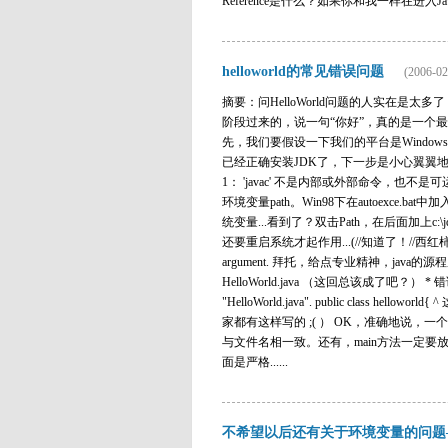
Reference是什么？如果你和我一样在进入J
helloworld的常见错误问题
(2006-02
摘要：问HelloWorld问题的人实在是
阶段过来的，说一句“你好”，真的是一个最简单的问题 吗？..
先，我们要假设一下我们的平台是Window
已经正确安装JDK了，下一步是小心翼翼地敲入某本
1： 'javac' 不是内部或外部命令，也不是可运
环境变量path。Win98下在autoexce.bat中加
统变量...看到了？双击Path，在后面加上c:\j
还要重启系统才起作用...(//知道了！//西红柿)好，再试试！j
argument. 拜托，给点专业精神，java的源
HelloWorld.java （这回总该成了吧？） * 错误3： HelloW
"HelloWorld.java". public cl
家都有这样写的 ;( ） OK，准确地说，一
与文件名相一致。还有，main方法一定要放在
面是严格......
不希望以后还有关于环境变量的问题