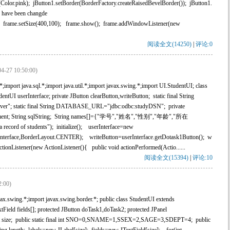
Color.pink); jButton1.setBorder(BorderFactory.createRaisedBevelBorder()); jButton1.
I have been changde
t2); frame.setSize(400,100); frame.show(); frame.addWindowListener(new
阅读全文(14250)
|
评论:0
04-27 10:50:00)
mport java.sql.*;import java.util.*;import javax.swing.*;import UI.StudentUI; class
tUI userInterface; private JButton clearButton,writeButton; static final String
r"; static final String DATABASE_URL="jdbc:odbc:studyDSN"; private
statement; String sqlString; String names[]={"学号","姓名","性别","年龄","所在
record of students"); initialize(); userInterface=new
Interface,BorderLayout.CENTER); writeButton=userInterface.getDotask1Button(); w
onListener(new ActionListener(){ public void actionPerformed(Actio......
阅读全文(15394)
|
评论:10
2:00)
.swing.*;import javax.swing.border.*; public class StudentUI extends
extField fields[]; protected JButton doTask1,doTask2; protected JPanel
d int size; public static final int SNO=0,SNAME=1,SSEX=2,SAGE=3,SDEPT=4; public