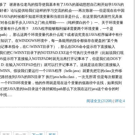
多了 谢谢各位老鸟的指导使我基本有了JAVA的基础想想自己刚开始学JAVA的
好者》论坛提供给我们这样的学习交流的机会~~~再次致谢~~~但是现在在中国
学JAVA的时候都不知道环境变量和当前目录是什么，在这里我代表斑竹兄具体
各位新手步入JAVA之门有点帮助~~~~（纯粹摆白的个 ）一、关于环境变量
境变量有什么作用？ JAVA程序能够顺利编译需要两个环境变量，一个是
（classpath）。那么这两个环境变量代表什么呢？或者说究竟在JAVA程序编译中有什
本知识了。在WINDOWS环境中，每一条能用的指令都保存在硬盘的“某个角
S的记事本指令，在C:\WINNT目录下），那么在DOS命令提示符下直接输入
们把C:\WINNT目录下的NOTEPAD.EXE这个可执行文件移开（比如说我们现
OS提示符下直接输入NOTEPAD时就无法再打开记事本了，但是我们在DOS下
cd D: 在输入NOTEPAD也行）就可以打开记事本了。这就是说在我们直接输入
INN。假设我们要运行一个JAVA程序（hello.java）就要先把它的class文件移
径改到JAVA的BIN目录下 执行java hello.class，一次无所谓 但是每次都要这
了一个PATH环境变量，他的作用就是现在这个变量的值路径中去找，如果找到
JAVA里的bin目录这个路径赋给path那么下次我在运行java这个命令的时
.....
阅读全文(21208)
|
评论:4