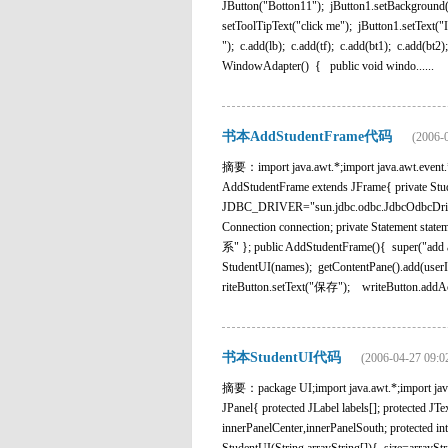
JButton("Botton11"); jButton1.setBackground(
setToolTipText("click me"); jButton1.setText("
"); c.add(lb); c.add(tf); c.add(bt1); c.add(b
WindowAdapter() { public void windo......
书本AddStudentFrame代码
(2006-
摘要：import java.awt.*;import java.awt.event.*;i
AddStudentFrame extends JFrame{ private Studen
JDBC_DRIVER="sun.jdbc.odbc.JdbcOdbcDrive
Connection connection; private Statement 
系" }; public AddStudentFrame(){ super("add a 
StudentUI(names); getContentPane().add(user
riteButton.setText("保存"); writeButton.addActi
书本StudentUI代码
(2006-04-27 09:0
摘要：package UI;import java.awt.*;import javax
JPanel{ protected JLabel labels[]; protected JT
innerPanelCenter,innerPanelSouth; protecte