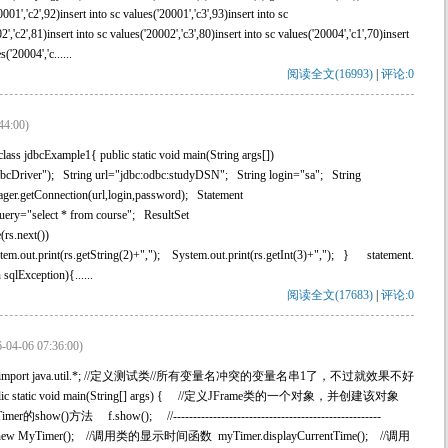
001','c2',92)insert into sc values('20001','c3',93)insert into sc
2','c2',81)insert into sc values('20002','c3',80)insert into sc values('20004','c1',70)insert
('20004','c......
阅读全文(16993)
|
评论:0
44:00)
ass jdbcExample1{ public static void main(String args[])
cDriver"); String url="jdbc:odbc:studyDSN"; String login="sa"; String
r.getConnection(url,login,password); Statement
uery="select * from course"; ResultSet
rs.next())
em.out.print(rs.getString(2)+","); System.out.print(rs.getInt(3)+","); } statement.
qlException){......
阅读全文(17683)
|
评论:0
-04-06 07:36:00)
x.swing.*;import java.util.*; //定义测试类//所有变量名冲突的变量名串1了，不过就效果不好
public static void main(String[] args) { //定义JFrame类的一个对象，并创建该对象
的show()方法 f.show(); //----------------------------------------------------
MyTimer(); //调用类的显示时间函数 myTimer.displayCurrentTime(); //调用