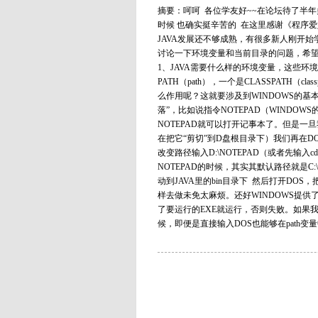
摘要：呵呵 各位学友好~~在论坛待了半年
时候 也确实挺辛苦的 在这里感谢《程序爱
JAVA发展还不够成熟，有很多新人刚开始
讨论一下环境变量和当前目录的问题，希望对
1、JAVA需要什么样的环境变量，这些环
PATH（path），一个是CLASSPATH
么作用呢？这就要涉及到WINDOWS的基
落”，比如说指令NOTEPAD（WINDOW
NOTEPAD就可以打开记事本了。但是一旦我
在把它“剪切”到D盘根目录下）我们再在D
改变路径输入D:\NOTEPAD（或者先输入
NOTEPAD的时候，其实其默认路径就是C:\W
动到JAVA里的bin目录下 然后打开DOS，把路
样去做未免太麻烦。还好WINDOWS提供
了要运行的EXE就运行，否则失败。如果我们把
候，即便是直接输入DOS也能够在path变量中找.