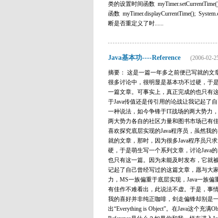
类的设置时间函数 myTimer.setCurrentTime
函数 myTimer.displayCurrentTime(); System.ex
断是否重定义了时......
Java基本功----Reference
(2006-02-2
摘要： 这是一篇一年多之前便已写就的文
很多讨论中，很明显是基本功不过硬，于是
一篇文章。可事实上，真正完成的也只有这一
于Java传值还是传引用的论战让我记起了自己
一种说法，如今争锋于IT战场的两大势力，
两大势力各自的社区力量和图书市场已有佳
喜欢探究底层实现的Java程序员，虽然
就的文章，那时，因为很多Java程序员
硬，于是萌生写一个系列文章，讨论Jav
也只有这一篇。因为未能及时发布，它就被我
记起了自己曾经写过的这篇文章，愿与大家共享。
力，MS一族偏重于底层实现，Java一
有佳作不难看出，此说法不虚。于是，事情
我的喜好并非纯正咖啡，剑走偏锋却别是一番风味。 R
出“Everything is Object”。在Ja