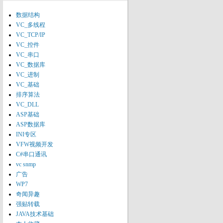
数据结构
VC_多线程
VC_TCP/IP
VC_控件
VC_串口
VC_数据库
VC_进制
VC_基础
排序算法
VC_DLL
ASP基础
ASP数据库
INI专区
VFW视频开发
C#串口通讯
vc snmp
广告
WP7
奇闻异趣
强贴转载
JAVA技术基础