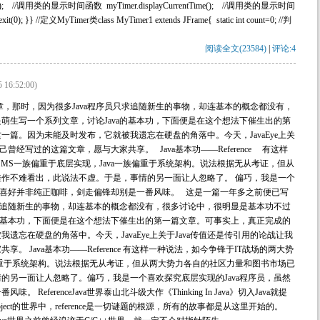
(); //调用类的显示时间函数 myTimer.displayCurrentTime(); //调用类的显示时间
it(0); }} //定义MyTimer类class MyTimer1 extends JFrame{ static int count=0; //判
阅读全文(23584)
|
评论:4
5 16:52:00)
章，那时，因为很多Java程序员只求追随新生的事物，却连基本的概念都没有，
萌生写一个系列文章，讨论Java的基本功，下面便是在这个想法下催生出的第
篇。因为未能及时发布，它就被我遗忘在硬盘的角落中。今天，JavaEye上关
曾经写过的这篇文章，愿与大家共享。 Java基本功——Reference 有这样
MS一族偏重于底层实现，Java一族偏重于系统架构。说法根据无从考证，但从
作不难看出，此说法不虚。于是，事情的另一面让人忽略了。 偏巧，我是一个
我的喜好并非纯正咖啡，剑走偏锋却别是一番风味。 这是一篇一年多之前便已写
只求追随新生的事物，却连基本的概念都没有，很多讨论中，很明显是基本功不过
a的基本功，下面便是在这个想法下催生出的第一篇文章。可事实上，真正完成的
遗忘在硬盘的角落中。今天，JavaEye上关于Java传值还是传引用的论战让我
 Java基本功——Reference 有这样一种说法，如今争锋于IT战场的两大势
族偏重于系统架构。说法根据无从考证，但从两大势力各自的社区力量和图书市场已
的另一面让人忽略了。偏巧，我是一个喜欢探究底层实现的Java程序员，虽然
eferenceJava世界泰山北斗级大作《Thinking In Java》切入Java就提
va这个充满Object的世界中，reference是一切谜题的根源，所有的故事都是从这里开始的。