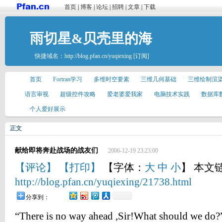
首页
|
博客
|
论坛
|
招聘
|
文章
|
下载
雨切星&贝壳里的海
快捷域名：
http://blog.pfan.cn/yuqiexing
[订阅]
首页
Fortran学习
多维时空要素
三维几何基础
三维绘制渲
语言审视
超级控件攻略
爱老婆爱我家
电脑技术实践
数据库
个人爱好展示
正文
献给即将奔赴战场的战友们
2006-12-19 23:23:00
【评论】
【打印】
【字体：
大
中
小
】 本文
http://blog.pfan.cn/yuqiexing/21738.html
分享到：
“There is no way ahead ,Sir!What should we do?