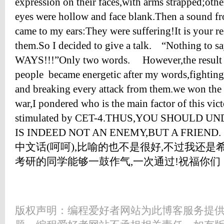
expression on their faces,with arms strapped;ot
eyes were hollow and face blank.Then a sound fr
came to my ears:They were suffering!It is your r
them.So I decided to give a talk. “Nothing 
WAYS!!!”Only two words. However,the result c
people became energetic after my words,fighting
and breaking every attack from them.we won the v
war,I pondered who is the main factor of this vict
stimulated by CET-4.THUS,YOU SHOULD U
IS INDEED NOT AN ENEMY,BUT A F
中文话(呵呵),比喻的也不是很好,不过我还是希
考研的同学能够一鼓作气,一次通过!祝福你们
版权声明：编程爱好者网站为此博客服务提