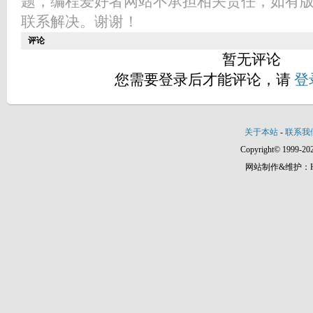
题，编程爱好者网站不承担相关责任，如有
联系解决。谢谢！
评论
暂无评论
您需要登录后才能评论，请
登
关于本站
-
联系我
Copyright© 1999-202
网站制作&维护：Hann