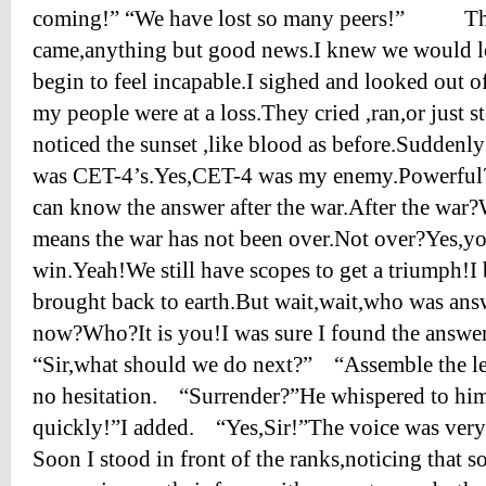
coming!” “We have lost so many peers!” The 
came,anything but good news.I knew we would los
begin to feel incapable.I sighed and looked
my people were at a loss.They cried ,ran,or just s
noticed the sunset ,like blood as before.Suddenly
was CET-4’s.Yes,CET-4 was my enemy.Powerful
can know the answer after the war.After the war
means the war has not been over.Not over?Yes,you
win.Yeah!We still have scopes to get a triumph!I
brought back to earth.But wait,wait,who was ans
now?Who?It is you!I was sure I found the answ
“Sir,what should we do next?” “Assemble the lef
no hesitation. “Surrender?”He whispered to hi
quickly!”I added. “Yes,Sir!”The voice was v
Soon I stood in front of the ranks,noticing that s