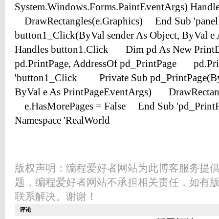
版权声明：编程爱好者网站为此博客服务提
题，编程爱好者网站不承担相关责任，如有
联系解决。谢谢！
评论