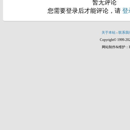
暂无评论
您需要登录后才能评论，请
登
关于本站
-
联系我
Copyright© 1999-202
网站制作&维护：Hann