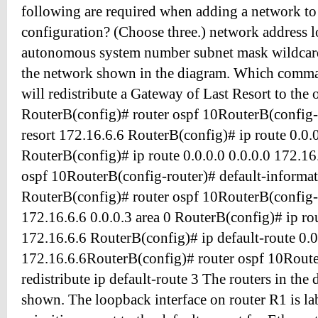
following are required when adding a network to
configuration? (Choose three.) network address 
autonomous system number subnet mask wildcard
the network shown in the diagram. Which comm
will redistribute a Gateway of Last Resort to the 
RouterB(config)# router ospf 10RouterB(config-r
resort 172.16.6.6 RouterB(config)# ip route 0.0.0.
RouterB(config)# ip route 0.0.0.0 0.0.0.0 172.1
ospf 10RouterB(config-router)# default-informat
RouterB(config)# router ospf 10RouterB(config-
172.16.6.6 0.0.0.3 area 0 RouterB(config)# ip rou
172.16.6.6 RouterB(config)# ip default-route 0.0
172.16.6.6RouterB(config)# router ospf 10Route
redistribute ip default-route 3 The routers in the
shown. The loopback interface on router R1 is la