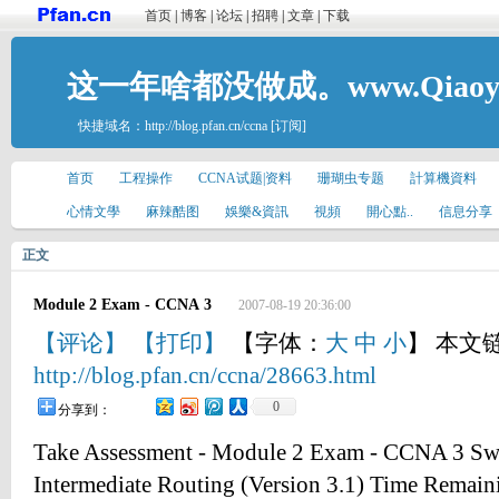
首页
|
博客
|
论坛
|
招聘
|
文章
|
下载
这一年啥都没做成。www.Qiaoyis
快捷域名：
http://blog.pfan.cn/ccna
[订阅]
首页
工程操作
CCNA试题|资料
珊瑚虫专题
計算機資料
心情文學
麻辣酷图
娛樂&資訊
視頻
開心點..
信息分享
正文
Module 2 Exam - CCNA 3
2007-08-19 20:36:00
【评论】
【打印】
【字体：
大
中
小
】 本文
http://blog.pfan.cn/ccna/28663.html
0
分享到：
Take Assessment - Module 2 Exam - CCNA 3 Swi
Intermediate Routing (Version 3.1) Time Remain