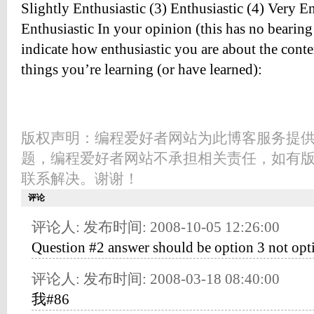
Slightly Enthusiastic (3) Enthusiastic (4) Very E
Enthusiastic In your opinion (this has no bearing
indicate how enthusiastic you are about the conte
things you’re learning (or have learned):
版权声明：编程爱好者网站为此博客服务提
题，编程爱好者网站不承担相关责任，如有
联系解决。谢谢！
评论
评论人: 发布时间: 2008-10-05 12:26:00
Question #2 answer should be option 3 not opt
评论人: 发布时间: 2008-03-18 08:40:00
我#86