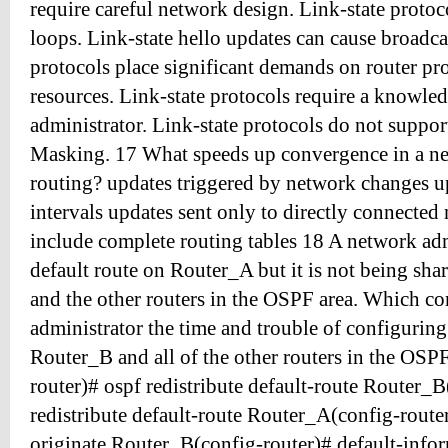
require careful network design. Link-state protoc
loops. Link-state hello updates can cause broadca
protocols place significant demands on router p
resources. Link-state protocols require a knowle
administrator. Link-state protocols do not suppo
Masking. 17 What speeds up convergence in a ne
routing? updates triggered by network changes up
intervals updates sent only to directly connected
include complete routing tables 18 A network adm
default route on Router_A but it is not being sh
and the other routers in the OSPF area. Which c
administrator the time and trouble of configuring 
Router_B and all of the other routers in the OSP
router)# ospf redistribute default-route Router_B
redistribute default-route Router_A(config-route
originate Router_B(config-router)# default-infor