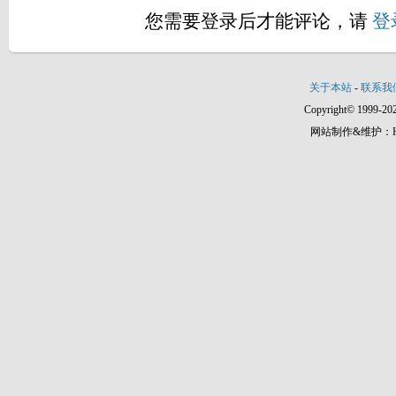
您需要登录后才能评论，请
登
关于本站
-
联系我
Copyright© 1999-202
网站制作&维护：Hann