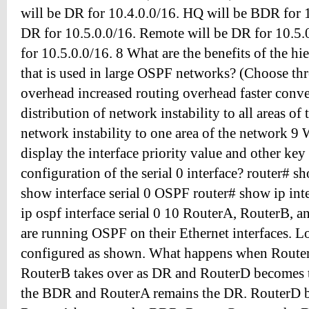
will be DR for 10.4.0.0/16. HQ will be BDR for 1
DR for 10.5.0.0/16. Remote will be DR for 10.5
for 10.5.0.0/16. 8 What are the benefits of the hi
that is used in large OSPF networks? (Choose thr
overhead increased routing overhead faster conv
distribution of network instability to all areas of
network instability to one area of the network 
display the interface priority value and other ke
configuration of the serial 0 interface? router# s
show interface serial 0 OSPF router# show ip inte
ip ospf interface serial 0 10 RouterA, RouterB, 
are running OSPF on their Ethernet interfaces. L
configured as shown. What happens when Router
RouterB takes over as DR and RouterD becomes
the BDR and RouterA remains the DR. RouterD 