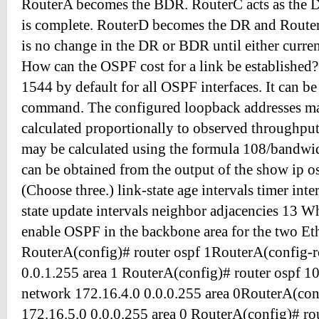
RouterA becomes the BDR. RouterC acts as the DR
is complete. RouterD becomes the DR and Route
is no change in the DR or BDR until either cur
How can the OSPF cost for a link be established? 
1544 by default for all OSPF interfaces. It can be 
command. The configured loopback addresses map 
calculated proportionally to observed throughput c
may be calculated using the formula 108/bandwi
can be obtained from the output of the show ip 
(Choose three.) link-state age intervals timer int
state update intervals neighbor adjacencies 13 
enable OSPF in the backbone area for the two Et
RouterA(config)# router ospf 1RouterA(config-r
0.0.1.255 area 1 RouterA(config)# router ospf 1
network 172.16.4.0 0.0.0.255 area 0RouterA(con
172.16.5.0 0.0.0.255 area 0 RouterA(config)# ro