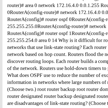
router)# area 0 network 172.16.4.0 0.0.1.255 Ro
0RouterA(config-route)# network 172.16.4.0 0.0
RouterA(config)# router ospf 0RouterA(config-r
255.255.255.0RouterA(config-router)# network 
RouterA(config)# router ospf 1RouterA(config-r
255.255.254.0 area 0 14 Why is it difficult for ro
networks that use link-state routing? Each router
network based on hop count. Routers flood the 
discover routing loops. Each router builds a co
of the network. Routers use hold-down timers to 
What does OSPF use to reduce the number of exc
information in networks where large numbers of 
(Choose two.) root router backup root router do
router designated router backup designated rout
are disadvantages of link-state routing? (Choose 