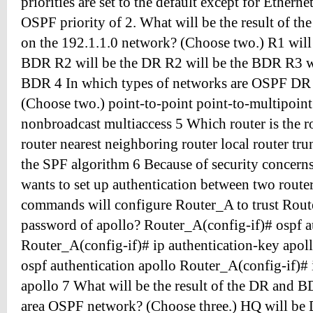
priorities are set to the default except for Ethern
OSPF priority of 2. What will be the result of 
on the 192.1.1.0 network? (Choose two.) R1 will
BDR R2 will be the DR R2 will be the BDR R3 wi
BDR 4 In which types of networks are OSPF DR e
(Choose two.) point-to-point point-to-multipoint
nonbroadcast multiaccess 5 Which router is the r
router nearest neighboring router local router tru
the SPF algorithm 6 Because of security concerns
wants to set up authentication between two route
commands will configure Router_A to trust Route
password of apollo? Router_A(config-if)# ospf a
Router_A(config-if)# ip authentication-key apol
ospf authentication apollo Router_A(config-if)# 
apollo 7 What will be the result of the DR and BD
area OSPF network? (Choose three.) HQ will be 