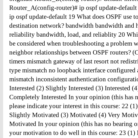
Router_A(config-router)# ip ospf update-default
ip ospf update-default 19 What does OSPF use to c
destination network? bandwidth bandwidth and 
reliability bandwidth, load, and reliablity 20 Wh
be considered when troubleshooting a problem wi
neighbor relationships between OSPF routers? (C
timers mismatch gateway of last resort not redist
type mismatch no loopback interface configured 
mismatch inconsistent authentication configurati
Interested (2) Slightly Interested (3) Interested (4
Completely Interested In your opinion (this has 
please indicate your interest in this course: 22 (
Slightly Motivated (3) Motivated (4) Very Moti
Motivated In your opinion (this has no bearing on
your motivation to do well in this course: 23 (1) 