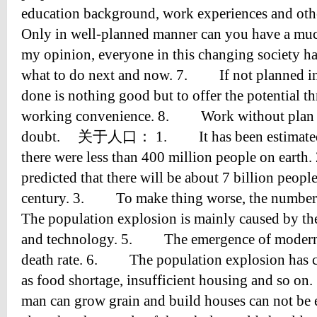
education background, work experiences and ot
Only in well-planned manner can you have a mu
my opinion, everyone in this changing society ha
what to do next and now. 7. If not planned in
done is nothing good but to offer the potential thr
working convenience. 8. Work without plan m
doubt. 关于人口： 1. It has been estimated th
there were less than 400 million people on ea
predicted that there will be about 7 billion peopl
century. 3. To make thing worse, the number
The population explosion is mainly caused by th
and technology. 5. The emergence of modern 
death rate. 6. The population explosion has 
as food shortage, insufficient housing and so
man can grow grain and build houses can not b