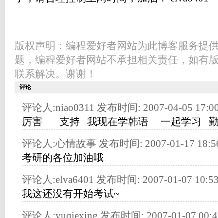
版权声明：编程爱好者网站为此博客服务提
题，编程爱好者网站不承担相关责任，如有
联系解决。谢谢！
评论
评论人:niao0311 发布时间: 2007-04-05 17:00
厉害 支持 我现在学韩语 一起学习 
评论人:心情故事 发布时间: 2007-01-17 18:56
考研的各位加油哦
评论人:elva6401 发布时间: 2007-01-07 10:53
我这还没有开始考试~
评论人:yuqiexing 发布时间: 2007-01-07 00:4