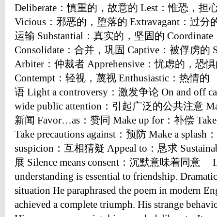
Deliberate：慎重的，故意的 Lest：惟恐，担心 
Vicious：邪恶的，堕落的 Extravagant：过
运输 Substantial：真实的，坚固的 Coordina
Consolidate：合并，巩固 Captive：被俘虏的 
Arbiter：仲裁者 Apprehensive：忧虑的，恐
Contempt：轻视，蔑视 Enthusiastic：热情的
语 Light a controversy：激发争论 On and off
wide public attention：引起广泛的公共注意 Ma
新闻 Favor…as：赞同 Make up for：补偿 Tak
Take precautions against：预防 Make a spl
suspicion：互相猜疑 Appeal to：恳求 Sustain
展 Silence means consent：沉默意味着同意 I
understanding is essential to friendship. Dramatic
situation He paraphrased the poem in modern Eng
achieved a complete triumph. His strange behavio