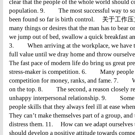
clear that the people of the whole world should c
population. 9. The most successful way to sol
been found so far is birth control. 关于工
many things or desires that the man has to bea
we jump out of bed, swallow a quick breakfast and
3. When arriving at the workplace, we have to
full value until we dray home and throw oursel
The fast pace of modern life do bring us great 
stress-maker is competition. 6. Many people ar
competition for money, ranks, and fame. 7. We
on the top. 8. The second, a reason closely relat
unhappy interpersonal relationship. 9. Some p
people skills that they always feel ill at ease w
They can’t make themselves part of a group, and t
distress them. 11. How can we adapt ourselves 
should develop a positive attitude towards comp