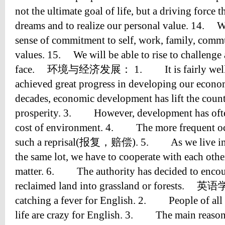
not the ultimate goal of life, but a driving force t
dreams and to realize our personal value. 14. W
sense of commitment to self, work, family, comm
values. 15. We will be able to rise to challenge a
face. 环境与经济发展： 1. It is fairly well k
achieved great progress in developing our eco
decades, economic development has lift the coun
prosperity. 3. However, development has often 
cost of environment. 4. The more frequent occ
such a reprisal(报复，赔偿). 5. As we live in t
the same lot, we have to cooperate with each other
matter. 6. The authority has decided to encour
reclaimed land into grassland or forests
catching a fever for English. 2. People of all 
life are crazy for English. 3. The main reasons 