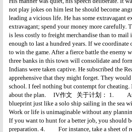
His manner was quiet, his speech deliberate. It wa
not play jokes on him lest he should become angr
leading a vicious life. He has some extravagant e
extravagant; spend your money more carefully. The
is less costly to freight merchandise than to mail 
enough to last a hundred years. If we coordinate 
to win the game. After a fierce battle the enemy w
three banks in this town will consolidate and for
Indians were taken captive. He subscribed the Re
apprehensive that they might forget. They would
school. I feel nothing but contempt for cheating. 
about the plan. IV作文 关于计划： 1. Any wo
blueprint just like a solo ship sailing in the se
Work or life is unimaginable without any pla
If you want to hunt for a better job, you should
preparation. 4. For instance, take a sheet of r