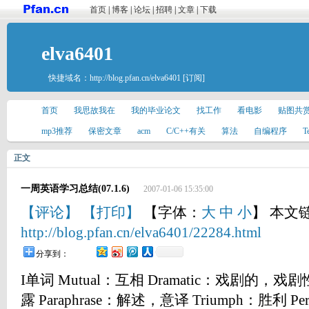
首页
|
博客
|
论坛
|
招聘
|
文章
|
下载
elva6401
快捷域名：
http://blog.pfan.cn/elva6401
[订阅]
首页
我思故我在
我的毕业论文
找工作
看电影
贴图共
mp3推荐
保密文章
acm
C/C++有关
算法
自编程序
T
正文
一周英语学习总结(07.1.6)
2007-01-06 15:35:00
【评论】
【打印】
【字体：
大
中
小
】 本文
http://blog.pfan.cn/elva6401/22284.html
分享到：
I单词 Mutual：互相 Dramatic：戏剧的，戏剧
露 Paraphrase：解述，意译 Triumph：胜利