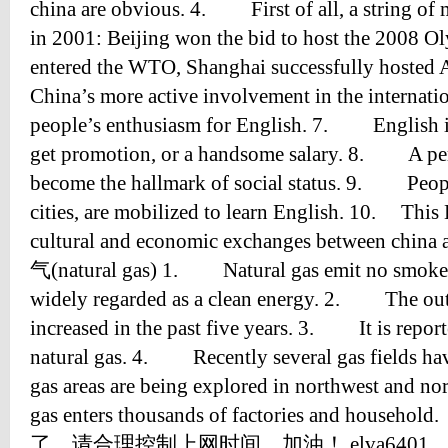
china are obvious. 4. First of all, a string o
in 2001: Beijing won the bid to host the 200
entered the WTO, Shanghai successfully host
China’s more active involvement in the internati
people’s enthusiasm for English. 7. English is
get promotion, or a handsome salary. 8. A pers
become the hallmark of social status. 9. People
cities, are mobilized to learn English. 10. This
cultural and economic exchanges between chin
气(natural gas) 1. Natural gas emit no smoke w
widely regarded as a clean energy. 2. The outp
increased in the past five years. 3. It is reporte
natural gas. 4. Recently several gas fields ha
gas areas are being explored in northwest and 
gas enters thousands of factories and ho
了，请合理控制上网时间，加油！ elva6401