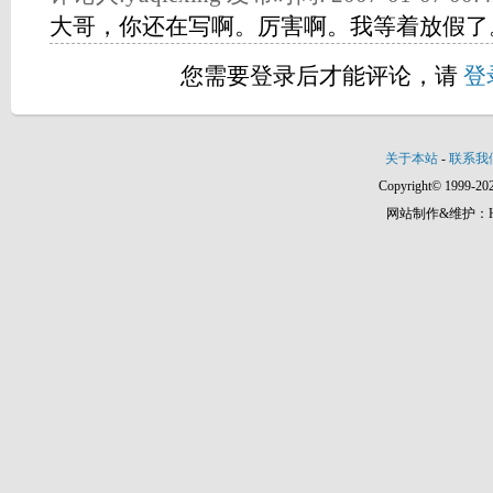
大哥，你还在写啊。厉害啊。我等着放假了
您需要登录后才能评论，请
登
关于本站
-
联系我
Copyright© 1999-202
网站制作&维护：Hann