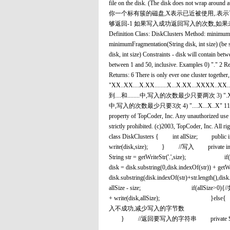
file on the disk. (The disk does not wrap around at
你一个标有簇的磁盘,X表示已近被使用,.表
够返回-1 如果写入成功返回写入的次数,如
Definition Class: DiskClusters Method: minimumFr
minimumFragmentation(String disk, int size) (b
disk, int size) Constraints - disk will contain betwe
between 1 and 50, inclusive. Examples 0) "." 2
Returns: 6 There is only ever one cluster together, 
"XX..XX....X.XX........X...X.XX...XXXX..XX...X
到....和........中,写入的次数最少只要两次 3) ".X.XXXX......
中,写入的次数最少只要3次 4) "....X...X..X" 11 Retur
property of TopCoder, Inc. Any unauthorized use o
strictly prohibited. (c)2003, TopCod
class DiskClusters { int allSize; public
write(disk,size); } //写入 private
String str = getWriteStr('.',
disk = disk.substring(0,disk.indexOf
disk.substring(disk.indexOf(st
allSize - size; if(allSi
+ write(disk,allSiz
入不成功,减少写入的字节数 count = c
} //返回要写入的字符串 private String getW