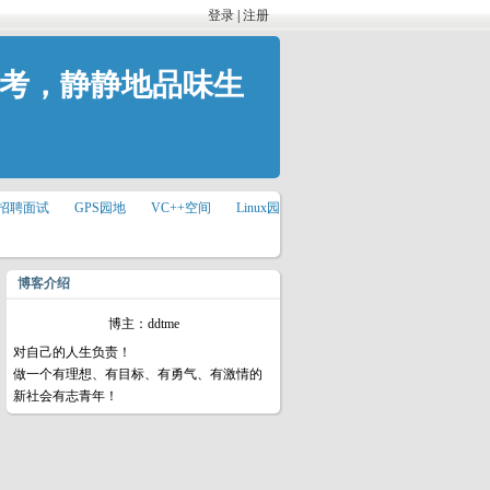
登录
|
注册
思考，静静地品味生
招聘面试
GPS园地
VC++空间
Linux园
博客介绍
博主：ddtme
对自己的人生负责！
做一个有理想、有目标、有勇气、有激情的
新社会有志青年！