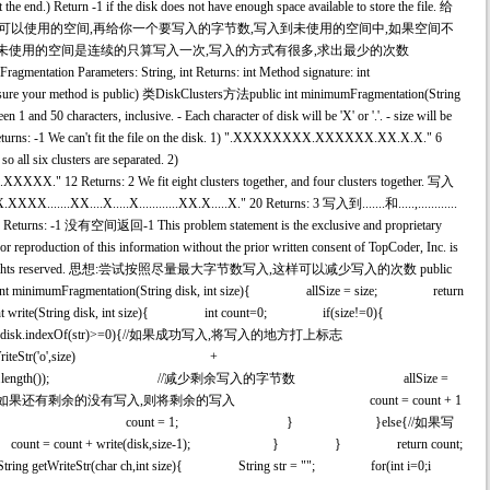
 the end.) Return -1 if the disk does not have enough space available to store the file. 给
示可以使用的空间,再给你一个要写入的字节数,写入到未使用的空间中,如果空间不
果未使用的空间是连续的只算写入一次,写入的方式有很多,求出最少的次数
agmentation Parameters: String, int Returns: int Method signature: int
e sure your method is public) 类DiskClusters方法public int minimumFragmentation(String
en 1 and 50 characters, inclusive. - Each character of disk will be 'X' or '.'. - size will be
 Returns: -1 We can't fit the file on the disk. 1) ".XXXXXXXX.XXXXXX.XX.X.X." 6
so all six clusters are separated. 2)
XXXX." 12 Returns: 2 We fit eight clusters together, and four clusters together. 写入
.XX....X.....X............XX.X.....X." 20 Returns: 3 写入到.......和.....,............
ns: -1 没有空间返回-1 This problem statement is the exclusive and proprietary
r reproduction of this information without the prior written consent of TopCoder, Inc. is
er, Inc. All rights reserved. 思想:尝试按照尽量最大字节数写入,这样可以减少写入的次数 public
 int minimumFragmentation(String disk, int size){ allSize = size; return
 int write(String disk, int size){ int count=0; if(size!=0){
size); if(disk.indexOf(str)>=0){//如果成功写入,将写入的地方打上标志
(str)) + getWriteStr('o',size) +
r)+str.length(),disk.length()); //减少剩余写入的字节数 allSize =
ze>0){//如果还有剩余的没有写入,则将剩余的写入 count = count + 1
e); }else{ count = 1; } }else{//如果写
ount + write(disk,size-1); } } return count;
riteStr(char ch,int size){ String str = ""; for(int i=0;i