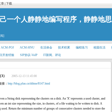
文章
|
下载
自己一个人静静地编写程序，静静地
订阅]
ACM-POJ
ACM-HNU
生活体会
技术积累
编程练习
校园生活
目开发经验
SIP协议-VoIP
IT新闻、评论
（3）
2005-12-13 11:45:00
链接：
http://blog.pfan.cn/ddtme/8147.html
ring disk representing the clusters on a disk. An 'X' represents a used cluster, and
ven an int size representing the size, in clusters, of a file waiting to be written to disk. A
ing used. Return the minimum number of groups of consecutive clusters needed to store the