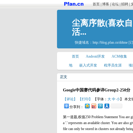
首页
|
博客
|
论坛
|
招聘
|
尘离序散(喜欢
活...
快捷域名：
http://blog.pfan.cn/ddtme
[
首页
Android开发
ACM收集
地
嵌入式开发
程序员生涯
项
正文
Google中国赛代码参详Group2-250分
【评论】
【打印】
【字体：
大
中
小
】 本文
分享到：
第一道题,权值250 Problem Statement You are given a St
a '.' represents an available cluster. You are also gi
file can only be stored in clusters not already be